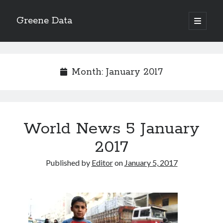
Greene Data
open
primary
Sidebar
menu
Search
Month:
January 2017
Recent Posts
World News 5 January
news 10-20-2020
News 10-13-20
2017
World News 10-10-2020
Published by
Editor
on
January 5, 2017
Monday 10-5-20, World News
Ignore the political sideshow
Archives