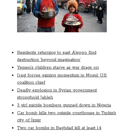
October 2020
September 2020
April 2020
January 2019
October 2017
September 2017
August 2017
Residents returning to east Aleppo find
March 2017
destruction ‘beyond imagination’
January 2017
Yemen’s children starve as war drags on
December 2016
Iraqi forces gaining momentum in Mosul: U.S.
November 2016
coalition chief
October 2016
Deadly explosion in Syrian government
September 2016
stronghold Jableh
August 2016
3 girl suicide bombers gunned down in Nigeria
Car bomb kills two outside courthouse in Turkish
city of İzmir
Categories
Two car bombs in Baghdad kill at least 14
News