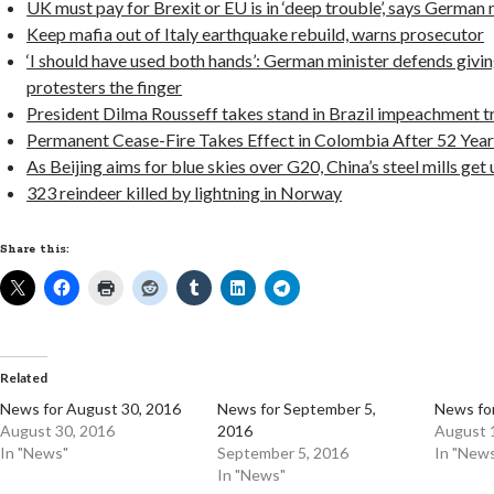
UK must pay for Brexit or EU is in ‘deep trouble’, says German 
Keep mafia out of Italy earthquake rebuild, warns prosecutor
‘I should have used both hands’: German minister defends givi
protesters the finger
President Dilma Rousseff takes stand in Brazil impeachment tr
Permanent Cease-Fire Takes Effect in Colombia After 52 Year
As Beijing aims for blue skies over G20, China’s steel mills ge
323 reindeer killed by lightning in Norway
Share this:
Related
News for August 30, 2016
News for September 5,
News fo
August 30, 2016
2016
August 
In "News"
September 5, 2016
In "New
In "News"