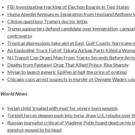
FBI Investigating Hacking of Election Boards in Two States
Huma Abedin Announces Separation from Husband Anthony 
Clinton questions Trump’s doctor letter
Trump supporters defend candidate over immigration, campai
controversy
Tropical depressions take aim at East, Gulf Coasts; hurricane 
An Exploding Truck Full of Takata Airbag Parts Killed a Woma
NJ Transit Cop Drags Man From Tracks Seconds Before Arriv
Deaths from Fentanyl, Drug That Killed Prince, Rise Sharply
Mylan to launch generic EpiPen at half the price of original
Chicago cops arrest suspects in murder of Dwyane Wade’s cou
World News
Syrian child ‘treated with mud’ for severe burn wounds
Turkish forces deepen push into Syria, draw U.S. rebuke over th
Russian journalist critical of Vladimir Putin found dead on his 
gunshot wound to his head