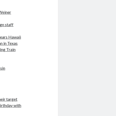
Weiner
gn staff
nears Hawaii
n in Texas
ing Train
sin
eir target
birthday with