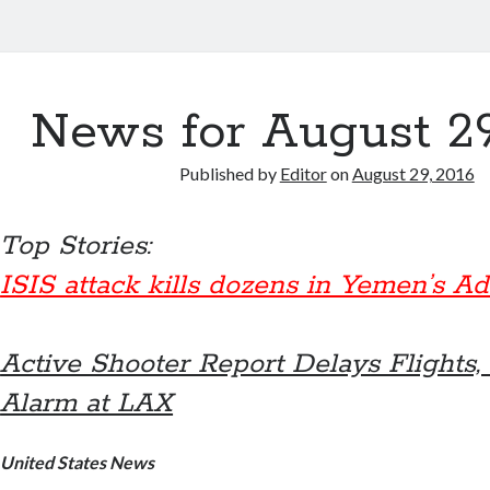
News for August 29
Published by
Editor
on
August 29, 2016
Top Stories:
ISIS attack kills dozens in Yemen’s A
Active Shooter Report Delays Flights,
Alarm at LAX
United States News