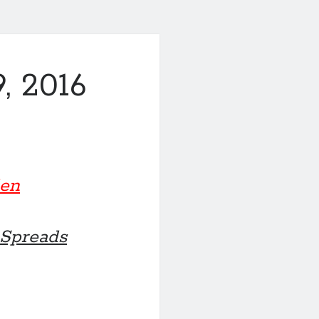
, 2016
den
 Spreads