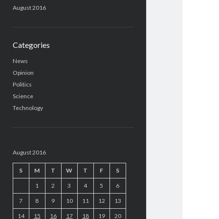
August 2016
Categories
News
Opinion
Politics
Science
Technology
August 2016
S
M
T
W
T
F
S
1
2
3
4
5
6
7
8
9
10
11
12
13
14
15
16
17
18
19
20