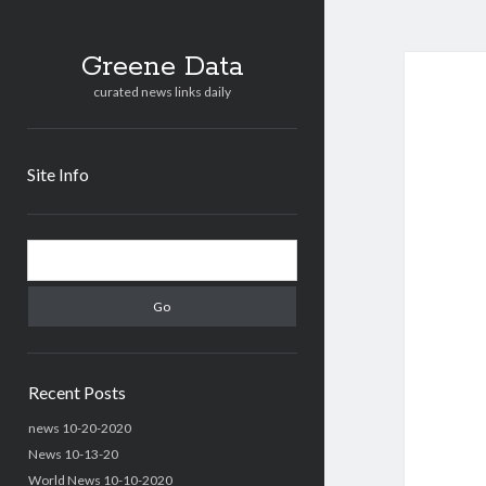
Greene Data
curated news links daily
Site Info
Sidebar
Search
Recent Posts
news 10-20-2020
News 10-13-20
World News 10-10-2020