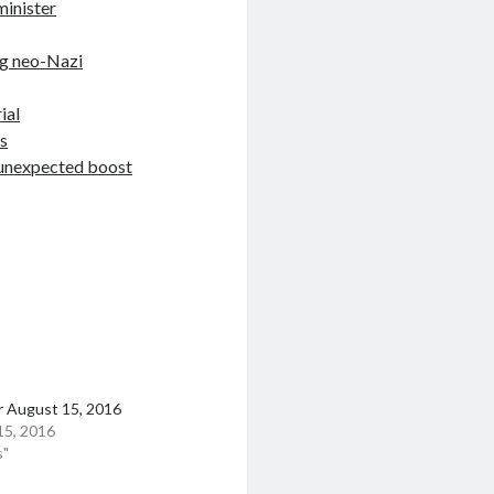
minister
ng neo-Nazi
ial
s
t unexpected boost
r August 15, 2016
15, 2016
s"