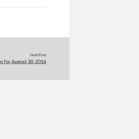
Next Post
s for August 30, 2016