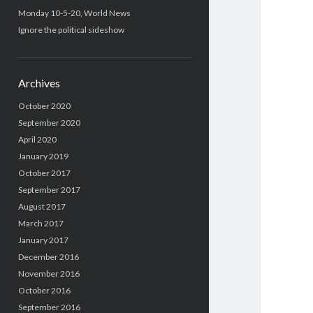
Monday 10-5-20, World News
Ignore the political sideshow
Archives
October 2020
September 2020
April 2020
January 2019
October 2017
September 2017
August 2017
March 2017
January 2017
December 2016
November 2016
October 2016
September 2016