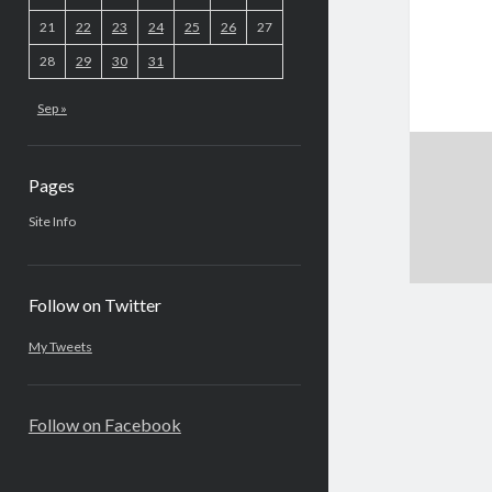
21
22
23
24
25
26
27
28
29
30
31
Sep »
Pages
Site Info
Follow on Twitter
My Tweets
Follow on Facebook