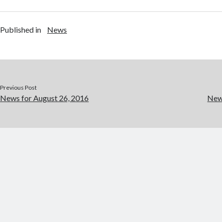
Published in
News
Previous Post
News for August 26, 2016
New