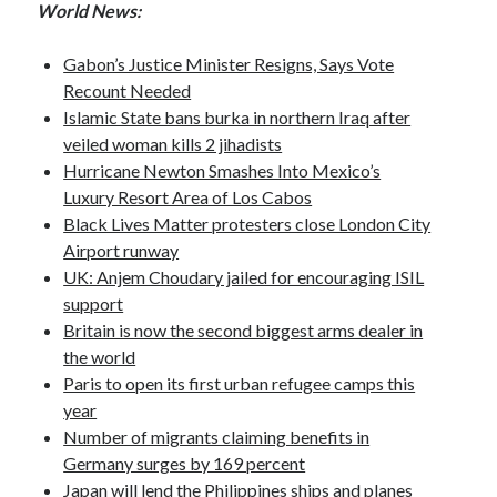
World News:
October 2020
September 2020
Gabon’s Justice Minister Resigns, Says Vote
April 2020
Recount Needed
January 2019
Islamic State bans burka in northern Iraq after
October 2017
veiled woman kills 2 jihadists
September 2017
Hurricane Newton Smashes Into Mexico’s
August 2017
Luxury Resort Area of Los Cabos
March 2017
Black Lives Matter protesters close London City
January 2017
Airport runway
December 2016
UK: Anjem Choudary jailed for encouraging ISIL
November 2016
support
October 2016
Britain is now the second biggest arms dealer in
September 2016
the world
August 2016
Paris to open its first urban refugee camps this
year
Number of migrants claiming benefits in
Categories
Germany surges by 169 percent
News
Japan will lend the Philippines ships and planes