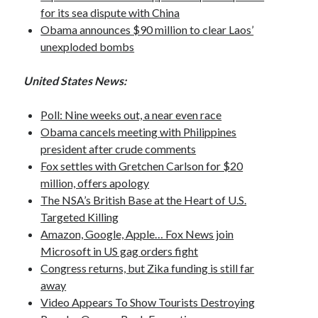
Opinion
for its sea dispute with China
Politics
Obama announces $90 million to clear Laos’
Science
unexploded bombs
Technology
United States News:
Poll: Nine weeks out, a near even race
September 2016
Obama cancels meeting with Philippines
president after crude comments
S
M
T
W
T
F
S
Fox settles with Gretchen Carlson for $20
1
2
3
million, offers apology
4
5
6
7
8
9
10
The NSA’s British Base at the Heart of U.S.
Targeted Killing
11
12
13
14
15
16
17
Amazon, Google, Apple… Fox News join
18
19
20
21
22
23
24
Microsoft in US gag orders fight
25
26
27
28
29
30
Congress returns, but Zika funding is still far
away
« Aug
Oct »
Video Appears To Show Tourists Destroying