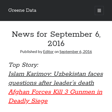
Greene Data
open
primary
Sidebar
menu
Search
News for September 6,
2016
Published by
Editor
on
September 6, 2016
Recent Posts
Top Story:
news 10-20-2020
News 10-13-20
Islam Karimov: Uzbekistan faces
World News 10-10-2020
questions after leader’s death
Monday 10-5-20, World News
Ignore the political sideshow
Afghan Forces Kill 3 Gunmen in
Deadly Siege
Archives