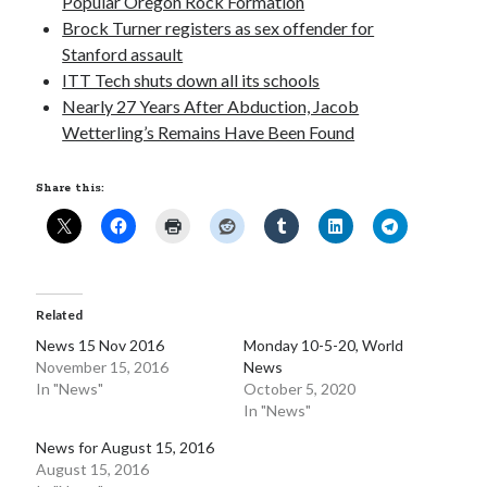
Popular Oregon Rock Formation
Brock Turner registers as sex offender for
Pages
Stanford assault
Site Info
ITT Tech shuts down all its schools
Nearly 27 Years After Abduction, Jacob
Wetterling’s Remains Have Been Found
Follow on Twitter
Share this:
My Tweets
Follow on Facebook
Related
News 15 Nov 2016
Monday 10-5-20, World
November 15, 2016
News
In "News"
October 5, 2020
In "News"
News for August 15, 2016
August 15, 2016