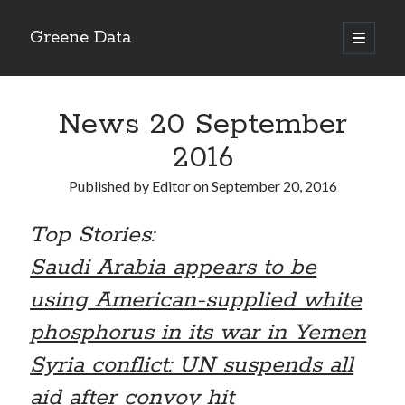
Greene Data
open
primary
Sidebar
menu
Search
News 20 September
2016
Published by
Editor
on
September 20, 2016
Recent Posts
Top Stories:
news 10-20-2020
News 10-13-20
Saudi Arabia appears to be
World News 10-10-2020
using American-supplied white
Monday 10-5-20, World News
Ignore the political sideshow
phosphorus in its war in Yemen
Syria conflict: UN suspends all
Archives
aid after convoy hit