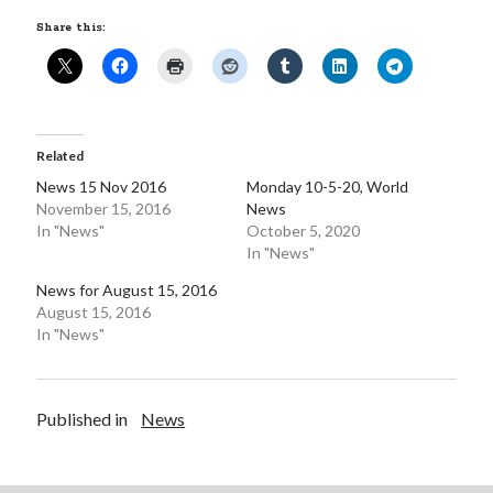
Share this:
Related
News 15 Nov 2016
Monday 10-5-20, World
November 15, 2016
News
In "News"
October 5, 2020
In "News"
News for August 15, 2016
August 15, 2016
In "News"
Published in
News