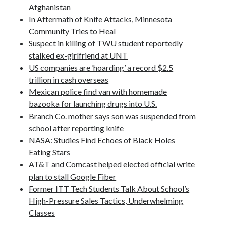
Afghanistan
Pages
In Aftermath of Knife Attacks, Minnesota
Community Tries to Heal
Site Info
Suspect in killing of TWU student reportedly
stalked ex-girlfriend at UNT
US companies are ‘hoarding’ a record $2.5
Follow on Twitter
trillion in cash overseas
My Tweets
Mexican police find van with homemade
bazooka for launching drugs into U.S.
Branch Co. mother says son was suspended from
Follow on Facebook
school after reporting knife
NASA: Studies Find Echoes of Black Holes
Eating Stars
AT&T and Comcast helped elected official write
plan to stall Google Fiber
Former ITT Tech Students Talk About School’s
High-Pressure Sales Tactics, Underwhelming
Classes