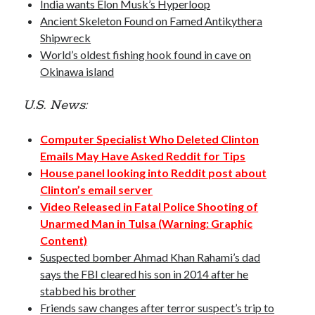
India wants Elon Musk’s Hyperloop
Opinion
Ancient Skeleton Found on Famed Antikythera
Politics
Shipwreck
Science
World’s oldest fishing hook found in cave on
Technology
Okinawa island
U.S. News:
September 2016
Computer Specialist Who Deleted Clinton
S
M
T
W
T
F
S
Emails May Have Asked Reddit for Tips
1
2
3
House panel looking into Reddit post about
Clinton’s email server
4
5
6
7
8
9
10
Video Released in Fatal Police Shooting of
11
12
13
14
15
16
17
Unarmed Man in Tulsa (Warning: Graphic
18
19
20
21
22
23
24
Content)
Suspected bomber Ahmad Khan Rahami’s dad
25
26
27
28
29
30
says the FBI cleared his son in 2014 after he
« Aug
Oct »
stabbed his brother
Friends saw changes after terror suspect’s trip to