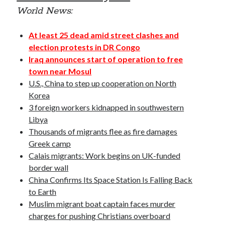
October 2020
World News:
September 2020
April 2020
At least 25 dead amid street clashes and
January 2019
election protests in DR Congo
October 2017
Iraq announces start of operation to free
September 2017
town near Mosul
August 2017
U.S., China to step up cooperation on North
March 2017
Korea
January 2017
3 foreign workers kidnapped in southwestern
December 2016
Libya
November 2016
Thousands of migrants flee as fire damages
October 2016
Greek camp
September 2016
Calais migrants: Work begins on UK-funded
August 2016
border wall
China Confirms Its Space Station Is Falling Back
to Earth
Categories
Muslim migrant boat captain faces murder
charges for pushing Christians overboard
News