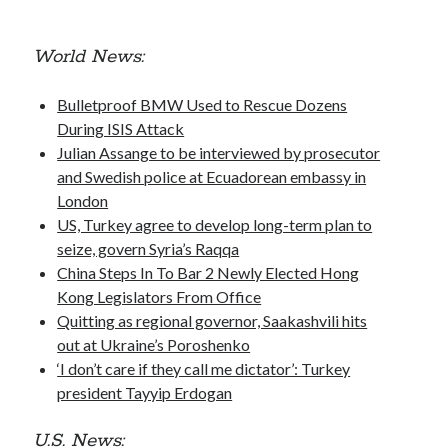
October 2020
September 2020
World News:
April 2020
January 2019
Bulletproof BMW Used to Rescue Dozens
October 2017
During ISIS Attack
September 2017
Julian Assange to be interviewed by prosecutor
August 2017
and Swedish police at Ecuadorean embassy in
March 2017
London
January 2017
US, Turkey agree to develop long-term plan to
December 2016
seize, govern Syria’s Raqqa
November 2016
China Steps In To Bar 2 Newly Elected Hong
October 2016
Kong Legislators From Office
September 2016
Quitting as regional governor, Saakashvili hits
August 2016
out at Ukraine’s Poroshenko
‘I don’t care if they call me dictator’: Turkey
president Tayyip Erdogan
Categories
News
U.S. News: