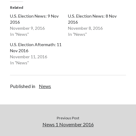
Related
Pages
U.S. Election News: 9 Nov
U.S. Election News: 8 Nov
Site Info
2016
2016
November 9, 2016
November 8, 2016
In "News"
In "News"
Follow on Twitter
U.S. Election Aftermath: 11
Nov 2016
My Tweets
November 11, 2016
In "News"
Follow on Facebook
Published in
News
Previous Post
News 1 November 2016