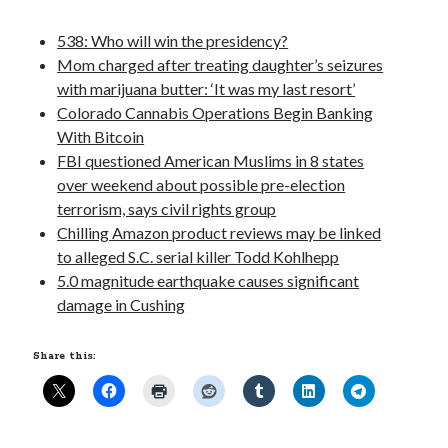
Opinion
Politics
538: Who will win the presidency?
Science
Mom charged after treating daughter’s seizures
Technology
with marijuana butter: ‘It was my last resort’
Colorado Cannabis Operations Begin Banking
With Bitcoin
FBI questioned American Muslims in 8 states
November 2016
over weekend about possible pre-election
terrorism, says civil rights group
S
M
T
W
T
F
S
Chilling Amazon product reviews may be linked
1
2
3
4
5
to alleged S.C. serial killer Todd Kohlhepp
6
7
8
9
10
11
12
5.0 magnitude earthquake causes significant
damage in Cushing
13
14
15
16
17
18
19
20
21
22
23
24
25
26
Share this:
27
28
29
30
« Oct
Dec »