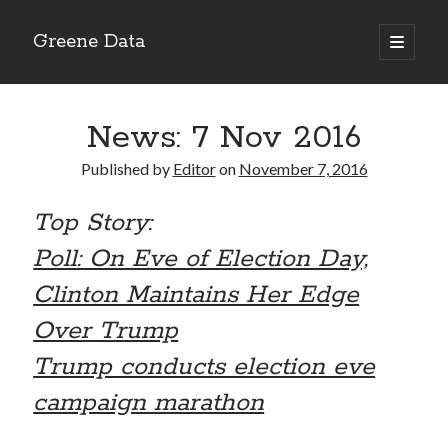
Greene Data
open
primary
Sidebar
menu
Search
News: 7 Nov 2016
Published by
Editor
on
November 7, 2016
Top Story:
Recent Posts
Poll: On Eve of Election Day,
news 10-20-2020
News 10-13-20
Clinton Maintains Her Edge
World News 10-10-2020
Over Trump
Monday 10-5-20, World News
Ignore the political sideshow
Trump conducts election eve
campaign marathon
Archives