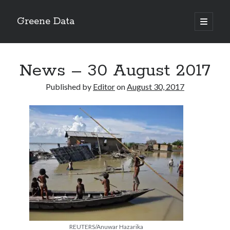
Greene Data
open
primary
Sidebar
menu
Search
News – 30 August 2017
Published by
Editor
on
August 30, 2017
Recent Posts
news 10-20-2020
News 10-13-20
World News 10-10-2020
Monday 10-5-20, World News
Ignore the political sideshow
Archives
REUTERS/Anuwar Hazarika