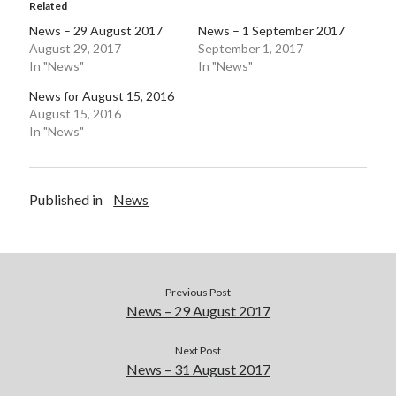
Related
Pages
News – 29 August 2017
News – 1 September 2017
August 29, 2017
September 1, 2017
Site Info
In "News"
In "News"
News for August 15, 2016
August 15, 2016
Follow on Twitter
In "News"
My Tweets
Published in
News
Follow on Facebook
Previous Post
News – 29 August 2017
Next Post
News – 31 August 2017