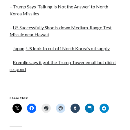
Opinion
–
Trump Says ‘Talking Is Not the Answer’ to North
Politics
Korea Missiles
Science
Technology
–
US Successfully Shoots down Medium-Range Test
Missile near Hawaii
–
Japan, US look to cut off North Korea’s oil supply
August 2017
S
M
T
W
T
F
S
–
Kremlin says it got the Trump Tower email but didn’t
respond
1
2
3
4
5
6
7
8
9
10
11
12
13
14
15
16
17
18
19
20
21
22
23
24
25
26
Share this:
27
28
29
30
31
« Mar
Sep »