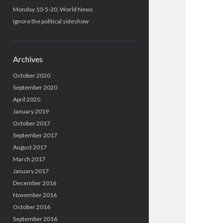
Monday 10-5-20, World News
Ignore the political sideshow
Archives
October 2020
September 2020
April 2020
January 2019
October 2017
September 2017
August 2017
March 2017
January 2017
December 2016
November 2016
October 2016
September 2016