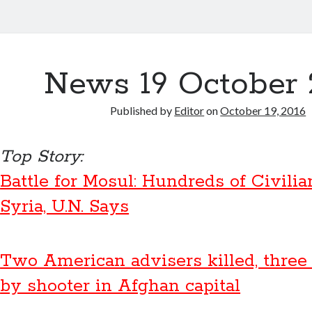
News 19 October 
Published by
Editor
on
October 19, 2016
Top Story:
Battle for Mosul: Hundreds of Civilia
Syria, U.N. Says
Two American advisers killed, thre
by shooter in Afghan capital