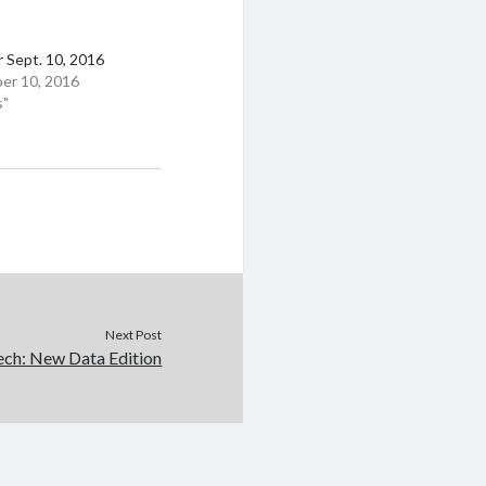
 Sept. 10, 2016
er 10, 2016
s"
Next Post
ech: New Data Edition