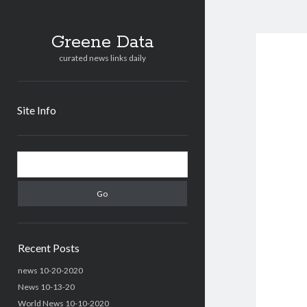
Greene Data
curated news links daily
Site Info
Sidebar
Search
Recent Posts
news 10-20-2020
News 10-13-20
World News 10-10-2020