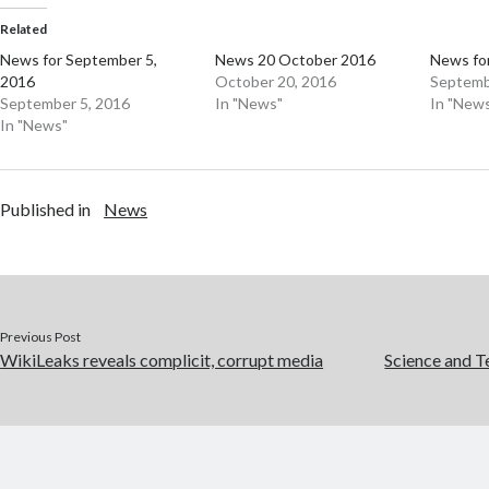
Related
News for September 5,
News 20 October 2016
News for
2016
October 20, 2016
Septemb
September 5, 2016
In "News"
In "New
In "News"
Published in
News
Previous Post
WikiLeaks reveals complicit, corrupt media
Science and T