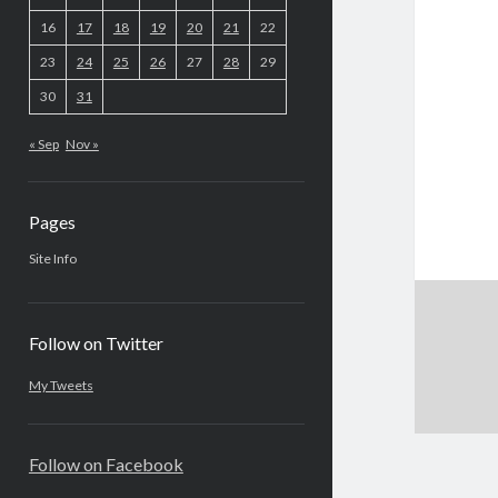
16
17
18
19
20
21
22
23
24
25
26
27
28
29
30
31
« Sep
Nov »
Pages
Site Info
Follow on Twitter
My Tweets
Follow on Facebook