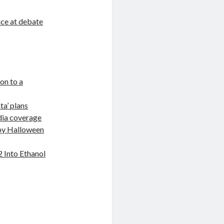
ace at debate
on to a
ta’ plans
dia coverage
 by Halloween
2 Into Ethanol