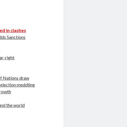
ed in clashes
dds Sanctions
ar-right
of Nations draw
 election meddling
growth
und the world