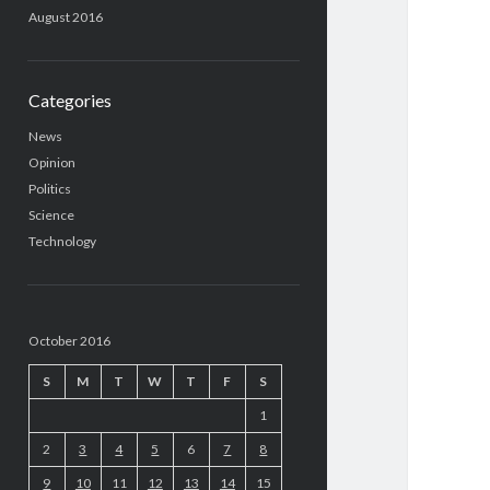
August 2016
Categories
News
Opinion
Politics
Science
Technology
October 2016
S
M
T
W
T
F
S
1
2
3
4
5
6
7
8
9
10
11
12
13
14
15