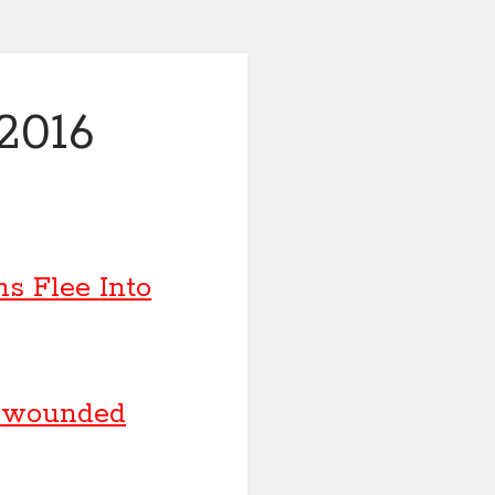
2016
ns Flee Into
e wounded