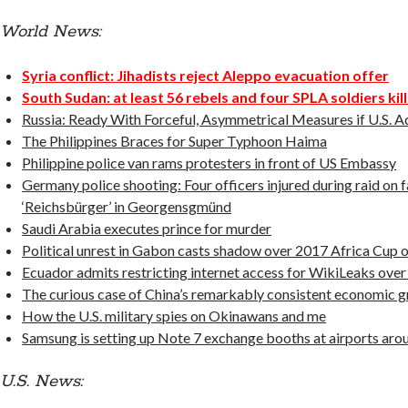
World News:
Syria conflict: Jihadists reject Aleppo evacuation offer
South Sudan: at least 56 rebels and four SPLA soldiers kill
Russia: Ready With Forceful, Asymmetrical Measures if U.S. A
The Philippines Braces for Super Typhoon Haima
Philippine police van rams protesters in front of US Embassy
Germany police shooting: Four officers injured during raid on f
‘Reichsbürger’ in Georgensgmünd
Saudi Arabia executes prince for murder
Political unrest in Gabon casts shadow over 2017 Africa Cup 
Ecuador admits restricting internet access for WikiLeaks over
The curious case of China’s remarkably consistent economic 
How the U.S. military spies on Okinawans and me
Samsung is setting up Note 7 exchange booths at airports aro
U.S. News: