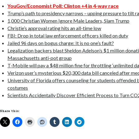
YouGov/Economist Poll: Clinton +4 in 4-way race
Trump’s path to presidency narrows – upping pressure to tilt r
1,000 Christian Women Ignore Male Leaders, Slam Trump
Christie’s approval rating hits an all-time low
FBI: Drop in total law enforcement officers killed on duty
Jailed 96 days on bogus charge: It is no one’s fault?
Legalization backers blast Sheldon Adelson’s $1 million donati
Massachusetts anti-pot group
T-Mobile will pay a $48 million fine for throttling ‘unlimited da
Verizon user’s mysterious $20,300 data bill canceled after me
University of Florida offers counseling for students offended
costumes
Scientists Accidentally Discover Efficient Process to Turn CO
Share this: