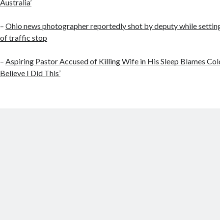
Australia’
–
Ohio news photographer reportedly shot by deputy while setting
of traffic stop
–
Aspiring Pastor Accused of Killing Wife in His Sleep Blames Cold
Believe I Did This’