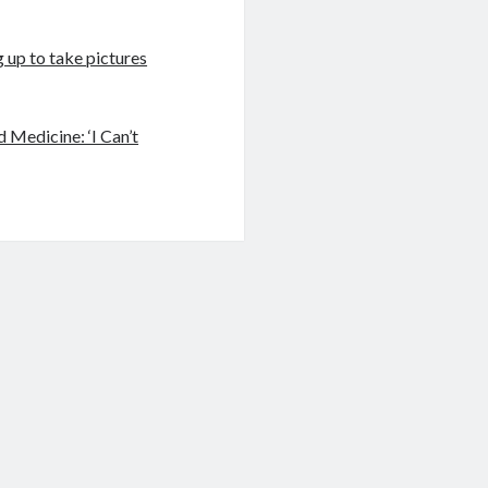
 up to take pictures
 Medicine: ‘I Can’t