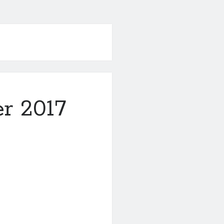
r 2017