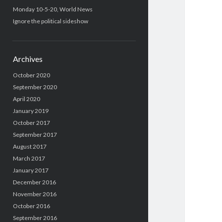
Monday 10-5-20, World News
Ignore the political sideshow
Archives
October 2020
September 2020
April 2020
January 2019
October 2017
September 2017
August 2017
March 2017
January 2017
December 2016
November 2016
October 2016
September 2016