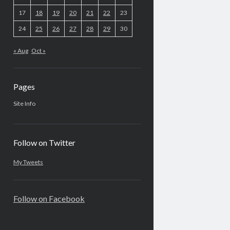
17
18
19
20
21
22
23
24
25
26
27
28
29
30
« Aug
Oct »
Pages
Site Info
Follow on Twitter
My Tweets
Follow on Facebook