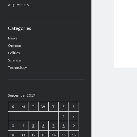
August 2016
Categories
News
Opinion
Politics
Science
Technology
September 2017
S
M
T
W
T
F
S
1
2
3
4
5
6
7
8
9
10
11
12
13
14
15
16