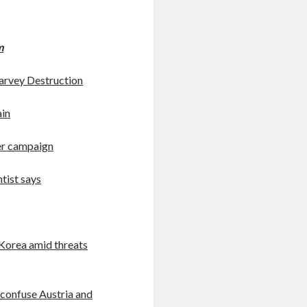
m
arvey Destruction
ain
her campaign
ntist says
h Korea amid threats
o confuse Austria and