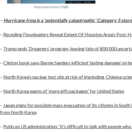
Hurricane Irma’s Path
–
Hurricane Irma is a ‘potentially catastrophic’ Category 5 stor
–
Receding Floodwaters Reveal Extent Of Houston Area’s Post-H
–
Trump ends ‘Dreamers’ program, leaving fate of 800,000 uncert
–
Clinton book says Bernie Sanders inflicted ‘lasting damage’ on 
–
North Korea’s nuclear test site at risk of imploding, Chinese scie
–
North Korea warns of ‘more gift packages’ for United States
–
Japan plans for possible mass evacuation of its citizens in Sout
from North Korea
–
Putin on US administration: ‘It’s difficult to talk with people wh