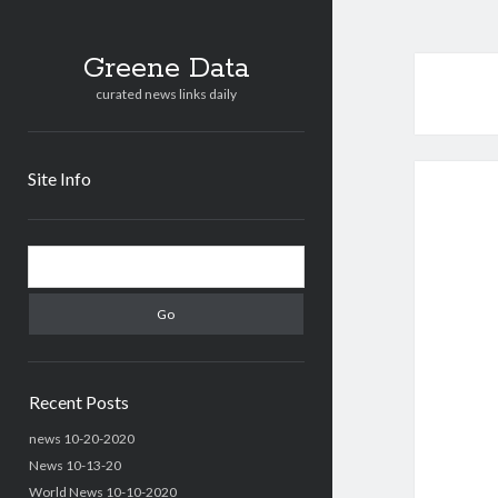
Greene Data
curated news links daily
Site Info
Sidebar
Search
Recent Posts
news 10-20-2020
News 10-13-20
World News 10-10-2020