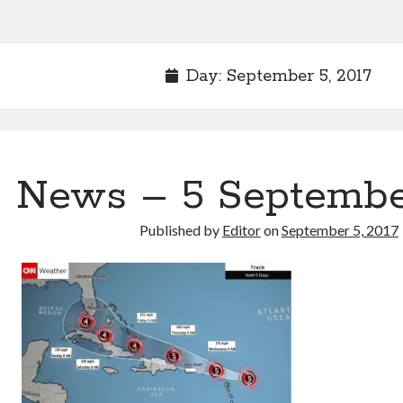
Day:
September 5, 2017
News – 5 Septembe
Published by
Editor
on
September 5, 2017