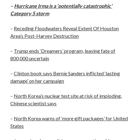
October 2020
–
Hurricane Irma is a ‘potentially catastrophic’
September 2020
Category 5 storm
April 2020
January 2019
–
Receding Floodwaters Reveal Extent Of Houston
October 2017
Area’s Post-Harvey Destruction
September 2017
August 2017
–
Trump ends ‘Dreamers’ program, leaving fate of
March 2017
800,000 uncertain
January 2017
December 2016
–
Clinton book says Bernie Sanders inflicted ‘lasting
November 2016
damage’ on her campaign
October 2016
September 2016
–
North Korea’s nuclear test site at risk of imploding,
August 2016
Chinese scientist says
–
North Korea warns of ‘more gift packages’ for United
States
Categories
News