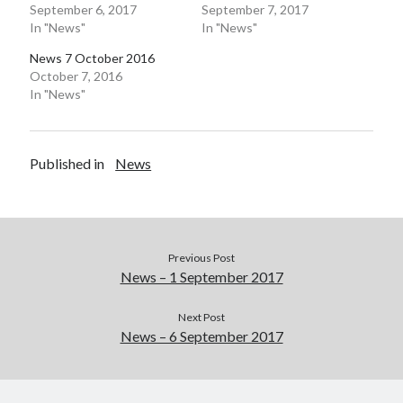
September 6, 2017
September 7, 2017
In "News"
In "News"
Pages
News 7 October 2016
Site Info
October 7, 2016
In "News"
Follow on Twitter
My Tweets
Published in
News
Follow on Facebook
Previous Post
News – 1 September 2017
Next Post
News – 6 September 2017