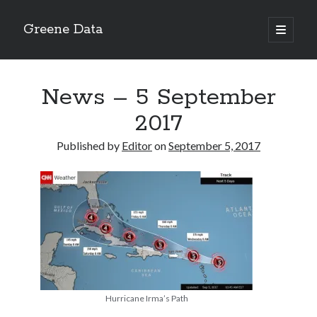
Greene Data
open
primary
Sidebar
menu
Search
News – 5 September
2017
Published by
Editor
on
September 5, 2017
Recent Posts
news 10-20-2020
News 10-13-20
World News 10-10-2020
Monday 10-5-20, World News
Ignore the political sideshow
Hurricane Irma’s Path
Archives