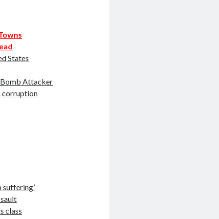
n Towns
dead
ed States
e Bomb Attacker
n corruption
 suffering’
sault
is class