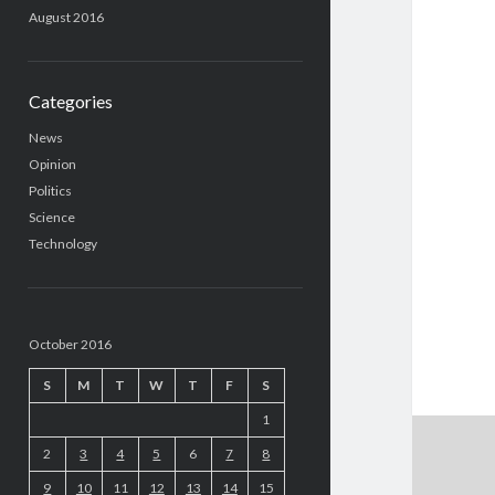
August 2016
Categories
News
Opinion
Politics
Science
Technology
October 2016
S
M
T
W
T
F
S
1
2
3
4
5
6
7
8
9
10
11
12
13
14
15