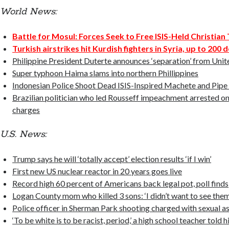
World News:
Battle for Mosul: Forces Seek to Free ISIS-Held Christia
Turkish airstrikes hit Kurdish fighters in Syria, up to 200 
Philippine President Duterte announces ‘separation’ from Unit
Super typhoon Haima slams into northern Phillippines
Indonesian Police Shoot Dead ISIS-Inspired Machete and Pip
Brazilian politician who led Rousseff impeachment arrested o
charges
U.S. News:
Trump says he will ‘totally accept’ election results ‘if I win’
First new US nuclear reactor in 20 years goes live
Record high 60 percent of Americans back legal pot, poll finds
Logan County mom who killed 3 sons: ‘I didn’t want to see them
Police officer in Sherman Park shooting charged with sexual as
‘To be white is to be racist, period,’ a high school teacher told h