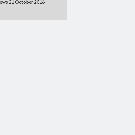
ews 21 October 2016