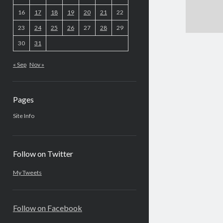
16
17
18
19
20
21
22
23
24
25
26
27
28
29
30
31
« Sep
Nov »
Pages
Site Info
Follow on Twitter
My Tweets
Follow on Facebook