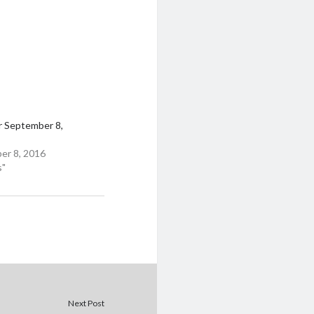
r September 8,
er 8, 2016
s"
Next Post