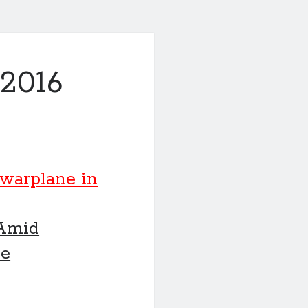
2016
 warplane in
 Amid
ve