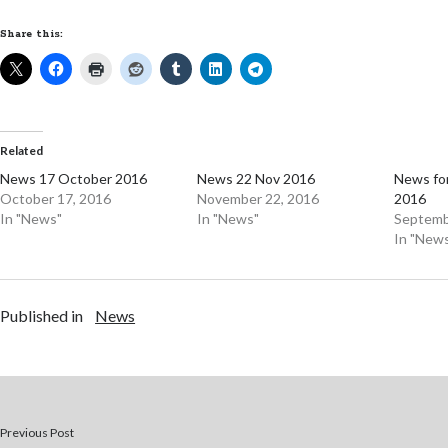
Share this:
Related
News 17 October 2016
News 22 Nov 2016
News fo
October 17, 2016
November 22, 2016
2016
In "News"
In "News"
Septemb
In "New
Published in
News
Previous Post