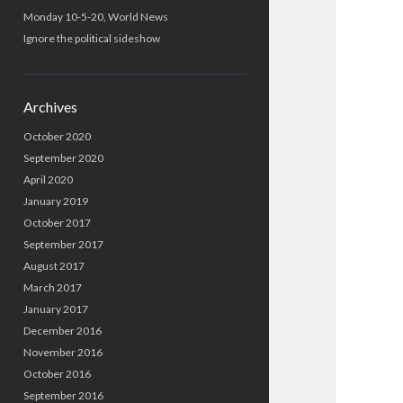
Monday 10-5-20, World News
Ignore the political sideshow
Archives
October 2020
September 2020
April 2020
January 2019
October 2017
September 2017
August 2017
March 2017
January 2017
December 2016
November 2016
October 2016
September 2016