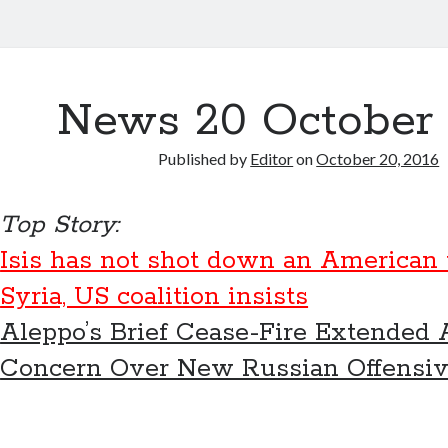
News 20 October 
Published by
Editor
on
October 20, 2016
Top Story:
Isis has not shot down an American
Syria, US coalition insists
Aleppo’s Brief Cease-Fire Extended
Concern Over New Russian Offensi