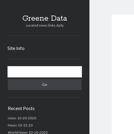
Greene Data
curated news links daily
Site Info
Sidebar
Search
Recent Posts
news 10-20-2020
News 10-13-20
World News 10-10-2020