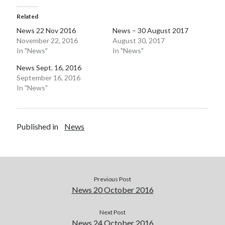
Related
News 22 Nov 2016
News – 30 August 2017
November 22, 2016
August 30, 2017
In "News"
In "News"
News Sept. 16, 2016
September 16, 2016
In "News"
Published in
News
Previous Post
News 20 October 2016
Next Post
News 24 October 2016