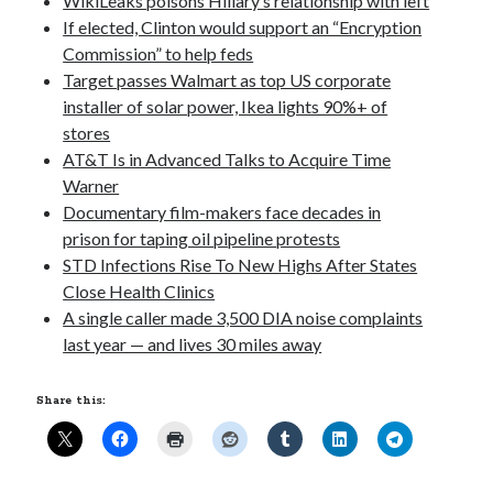
WikiLeaks poisons Hillary’s relationship with left
If elected, Clinton would support an “Encryption
Commission” to help feds
Pages
Target passes Walmart as top US corporate
installer of solar power, Ikea lights 90%+ of
Site Info
stores
AT&T Is in Advanced Talks to Acquire Time
Warner
Follow on Twitter
Documentary film-makers face decades in
My Tweets
prison for taping oil pipeline protests
STD Infections Rise To New Highs After States
Close Health Clinics
Follow on Facebook
A single caller made 3,500 DIA noise complaints
last year — and lives 30 miles away
Share this: