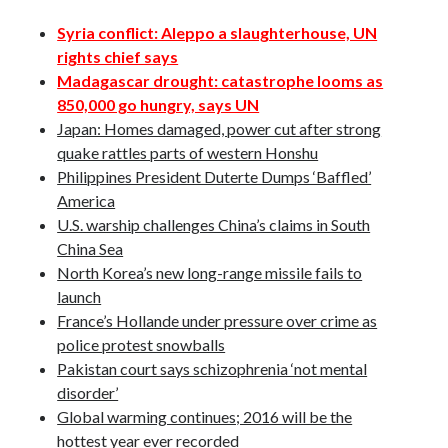
October 2020
Syria conflict: Aleppo a slaughterhouse, UN
September 2020
rights chief says
April 2020
Madagascar drought: catastrophe looms as
January 2019
850,000 go hungry, says UN
October 2017
Japan: Homes damaged, power cut after strong
September 2017
quake rattles parts of western Honshu
August 2017
Philippines President Duterte Dumps ‘Baffled’
March 2017
America
January 2017
U.S. warship challenges China’s claims in South
December 2016
China Sea
November 2016
North Korea’s new long-range missile fails to
October 2016
launch
September 2016
France’s Hollande under pressure over crime as
August 2016
police protest snowballs
Pakistan court says schizophrenia ‘not mental
disorder’
Categories
Global warming continues; 2016 will be the
News
hottest year ever recorded