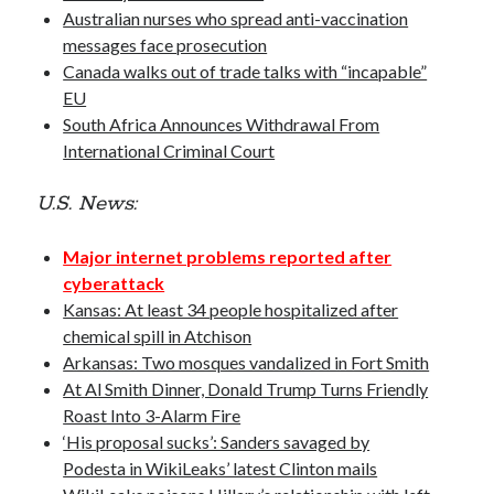
Opinion
Australian nurses who spread anti-vaccination
Politics
messages face prosecution
Science
Canada walks out of trade talks with “incapable”
Technology
EU
South Africa Announces Withdrawal From
International Criminal Court
October 2016
U.S. News:
S
M
T
W
T
F
S
Major internet problems reported after
1
cyberattack
2
3
4
5
6
7
8
Kansas: At least 34 people hospitalized after
chemical spill in Atchison
9
10
11
12
13
14
15
Arkansas: Two mosques vandalized in Fort Smith
16
17
18
19
20
21
22
At Al Smith Dinner, Donald Trump Turns Friendly
23
24
25
26
27
28
29
Roast Into 3-Alarm Fire
30
31
‘His proposal sucks’: Sanders savaged by
Podesta in WikiLeaks’ latest Clinton mails
« Sep
Nov »