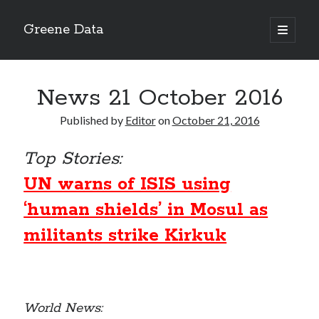
Greene Data
open
primary
Sidebar
menu
Search
News 21 October 2016
Published by
Editor
on
October 21, 2016
Top Stories:
Recent Posts
UN warns of ISIS using
news 10-20-2020
News 10-13-20
‘human shields’ in Mosul as
World News 10-10-2020
militants strike Kirkuk
Monday 10-5-20, World News
Ignore the political sideshow
Archives
World News: