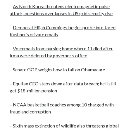
October 2020
–
As North Korea threatens electromagnetic pulse
September 2020
attack, questions over lapses in US grid security rise
April 2020
January 2019
–
Democrat Elijah Cummings begins probe into Jared
October 2017
Kushner’s private emails
September 2017
August 2017
–
Voicemails from nursing home where 11 died after
March 2017
Irma were deleted by governor’s office
January 2017
December 2016
–
Senate GOP weighs how to fail on Obamacare
November 2016
October 2016
–
Equifax CEO steps down after data breach; he’ll still
September 2016
get $18-million pension
August 2016
–
NCAA basketball coaches among 10 charged with
fraud and corruption
Categories
–
Sixth mass extinction of wildlife also threatens global
News