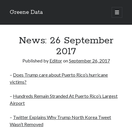
Greene Data
open
primary
Sidebar
menu
Search
News: 26 September
2017
Published by
Editor
on
September 26, 2017
Recent Posts
–
Does Trump care about Puerto Rico’s hurricane
news 10-20-2020
victims?
News 10-13-20
World News 10-10-2020
–
Hundreds Remain Stranded At Puerto Rico’s Largest
Monday 10-5-20, World News
Airport
Ignore the political sideshow
–
Twitter Explains Why Trump North Korea Tweet
Wasn’t Removed
Archives