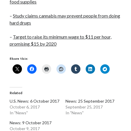
food supplies
Opinion
Politics
–
Study claims cannabis may prevent people from doing
Science
hard drugs
Technology
–
Target to raise its minimum wage to $11 per hour,
promising $15 by 2020
September 2017
Share this:
S
M
T
W
T
F
S
1
2
3
4
5
6
7
8
9
10
11
12
13
14
15
16
Related
17
18
19
20
21
22
23
U.S. News: 6 October 2017
News: 25 September 2017
October 6, 2017
September 25, 2017
24
25
26
27
28
29
30
In "News"
In "News"
« Aug
Oct »
News: 9 October 2017
October 9, 2017